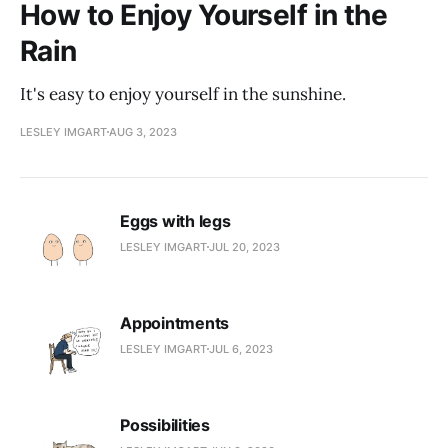
How to Enjoy Yourself in the
Rain
It's easy to enjoy yourself in the sunshine.
LESLEY IMGART
AUG 3, 2023
Eggs with legs
LESLEY IMGART
JUL 20, 2023
Appointments
LESLEY IMGART
JUL 6, 2023
Possibilities