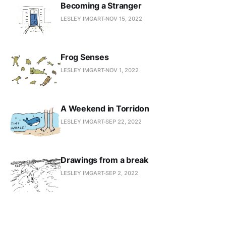
Becoming a Stranger
LESLEY IMGART
NOV 15, 2022
Frog Senses
LESLEY IMGART
NOV 1, 2022
A Weekend in Torridon
LESLEY IMGART
SEP 22, 2022
Drawings from a break
LESLEY IMGART
SEP 2, 2022