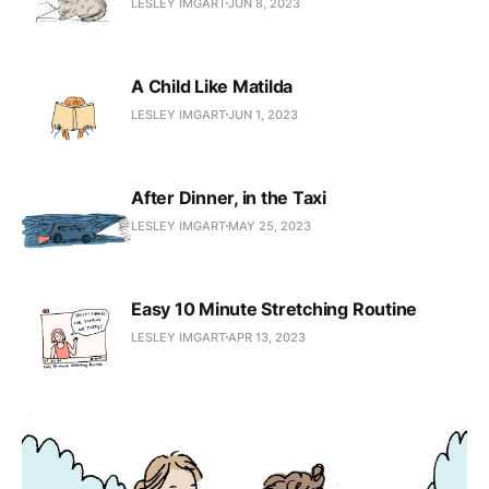
LESLEY IMGART
JUN 8, 2023
A Child Like Matilda
LESLEY IMGART
JUN 1, 2023
After Dinner, in the Taxi
LESLEY IMGART
MAY 25, 2023
Easy 10 Minute Stretching Routine
LESLEY IMGART
APR 13, 2023