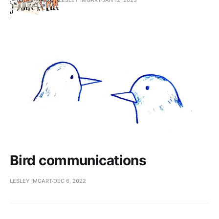
Bird communications
LESLEY IMGART
DEC 6, 2022