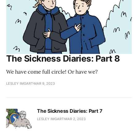
The Sickness Diaries: Part 8
We have come full circle! Or have we?
LESLEY IMGART
MAR 9, 2023
The Sickness Diaries: Part 7
LESLEY IMGART
MAR 2, 2023