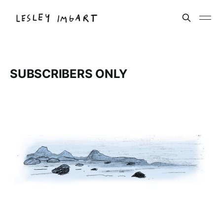
SUBSCRIBERS ONLY