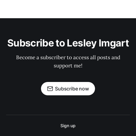
Subscribe to Lesley Imgart
Become a subscriber to access all posts and
support me!
Subscribe now
Sign up