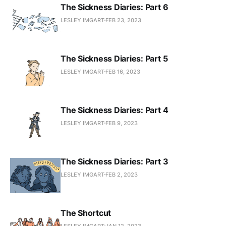
The Sickness Diaries: Part 6
LESLEY IMGART
FEB 23, 2023
The Sickness Diaries: Part 5
LESLEY IMGART
FEB 16, 2023
The Sickness Diaries: Part 4
LESLEY IMGART
FEB 9, 2023
The Sickness Diaries: Part 3
LESLEY IMGART
FEB 2, 2023
The Shortcut
LESLEY IMGART
JAN 12, 2023