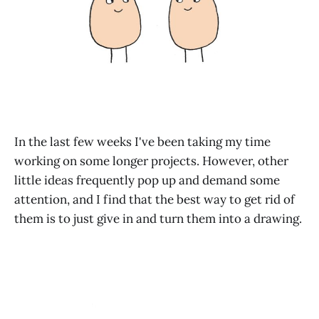
In the last few weeks I've been taking my time
working on some longer projects. However, other
little ideas frequently pop up and demand some
attention, and I find that the best way to get rid of
them is to just give in and turn them into a drawing.