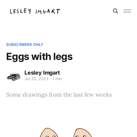
SUBSCRIBERS ONLY
Eggs with legs
Lesley Imgart
Jul 20, 2023
1 min
Some drawings from the last few weeks