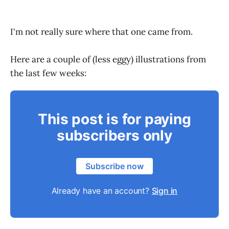
I'm not really sure where that one came from.
Here are a couple of (less eggy) illustrations from
the last few weeks:
This post is for paying
subscribers only
Subscribe now
Already have an account?
Sign in