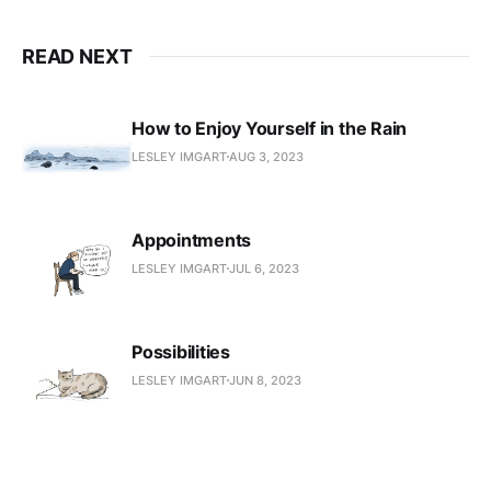
READ NEXT
How to Enjoy Yourself in the Rain
LESLEY IMGART
AUG 3, 2023
Appointments
LESLEY IMGART
JUL 6, 2023
Possibilities
LESLEY IMGART
JUN 8, 2023