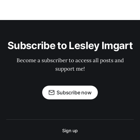
Subscribe to Lesley Imgart
Become a subscriber to access all posts and
support me!
Subscribe now
Sign up