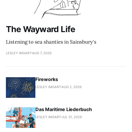
The Wayward Life
Listening to sea shanties in Sainsbury's
LESLEY IMGART
AUG 7, 2026
Fireworks
LESLEY IMGART
AUG 2, 2026
Das Maritime Liederbuch
LESLEY IMGART
JUL 31, 2026