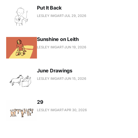
Put It Back
LESLEY IMGART
JUL 29, 2026
Sunshine on Leith
LESLEY IMGART
JUN 19, 2026
June Drawings
LESLEY IMGART
JUN 15, 2026
29
LESLEY IMGART
APR 30, 2026