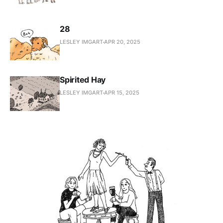
28
LESLEY IMGART
APR 20, 2025
Spirited Hay
LESLEY IMGART
APR 15, 2025