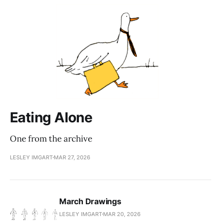
Eating Alone
One from the archive
LESLEY IMGART
MAR 27, 2026
March Drawings
LESLEY IMGART
MAR 20, 2026