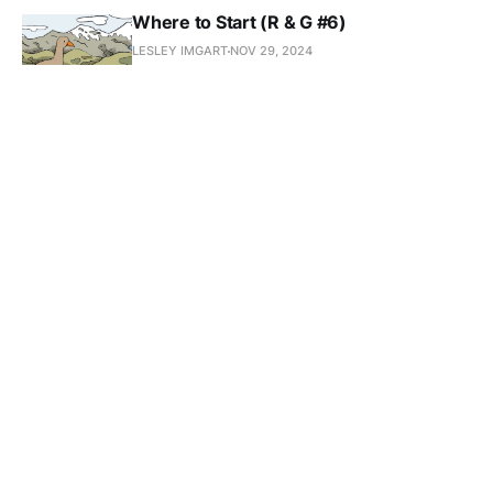
Where to Start (R & G #6)
LESLEY IMGART
NOV 29, 2024
What I Read in 2023
LESLEY IMGART
NOV 20, 2024
Ferment Magazine Cover
LESLEY IMGART
SEP 30, 2024
Look up to the Skies and See...
LESLEY IMGART
SEP 25, 2024