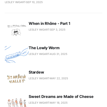
LESLEY IMGART
SEP 10, 2025
When in Rhône - Part 1
LESLEY IMGART
SEP 3, 2025
The Lowly Worm
LESLEY IMGART
AUG 31, 2025
Stardew
LESLEY IMGART
MAY 22, 2025
Sweet Dreams are Made of Cheese
LESLEY IMGART
MAY 18, 2025