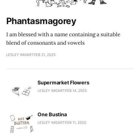
Phantasmagorey
I am blessed with a name containing a suitable
blend of consonants and vowels
LESLEY IMGART
FEB 21, 2025
Supermarket Flowers
LESLEY IMGART
FEB 14, 2025
One Bustina
LESLEY IMGART
FEB 11, 2025