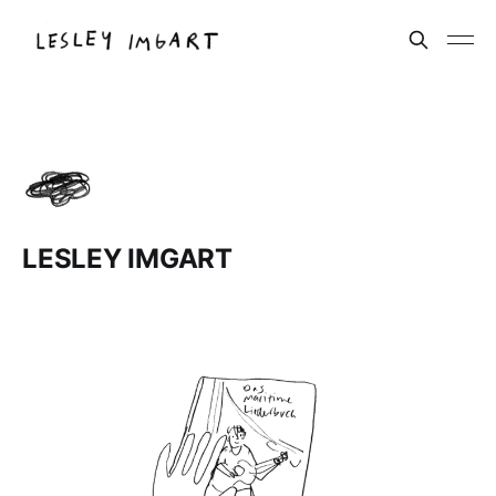
LESLEY IMGART