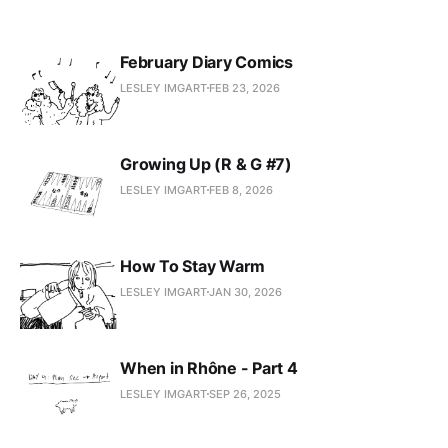
February Diary Comics
LESLEY IMGART
FEB 23, 2026
Growing Up (R & G #7)
LESLEY IMGART
FEB 8, 2026
How To Stay Warm
LESLEY IMGART
JAN 30, 2026
When in Rhône - Part 4
LESLEY IMGART
SEP 26, 2025