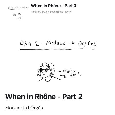
When in Rhône - Part 3
LESLEY IMGART
SEP 19, 2025
When in Rhône - Part 2
Modane to l'Orgère