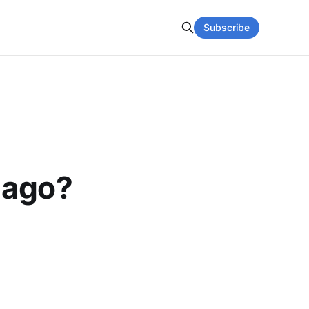
Subscribe
 ago?