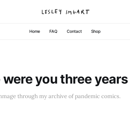
Home
FAQ
Contact
Shop
were you three years
ummage through my archive of pandemic comics.