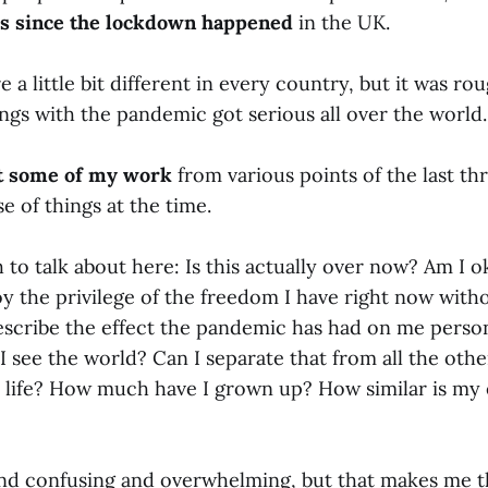
rs since the lockdown happened
in the UK.
e a little bit different in every country, but it was ro
gs with the pandemic got serious all over the world.
it some of my work
from various points of the last th
 of things at the time.
to talk about here: Is this actually over now? Am I 
oy the privilege of the freedom I have right now with
describe the effect the pandemic has had on me person
 see the world? Can I separate that from all the other
life? How much have I grown up? How similar is my 
 and confusing and overwhelming, but that makes me t