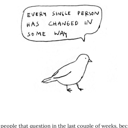
 people that question in the last couple of weeks, be