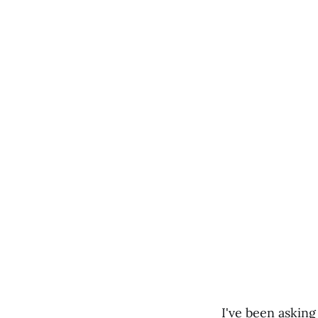
I've been asking