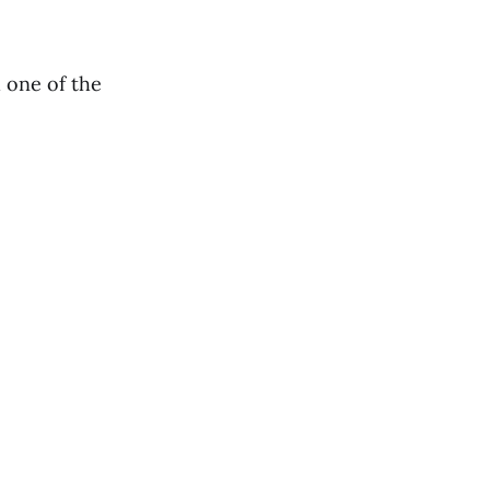
h one of the