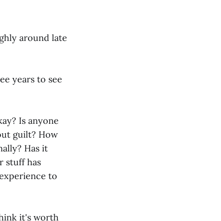
ughly around late
ree years to see
okay? Is anyone
out guilt? How
ally? Has it
 stuff has
experience to
hink it's worth