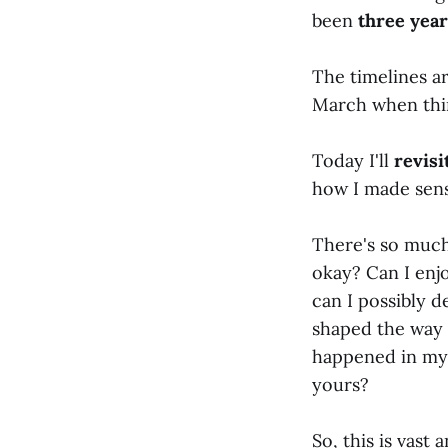
been
three yea
The timelines ar
March when thin
Today I'll
revis
how I made sense
There's so much 
okay? Can I enj
can I possibly 
shaped the way I
happened in my 
yours?
So, this is vast