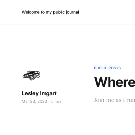
Welcome to my public journal
PUBLIC POSTS
Where 
Lesley Imgart
Join me as I r
Mar 23, 2023
5 min