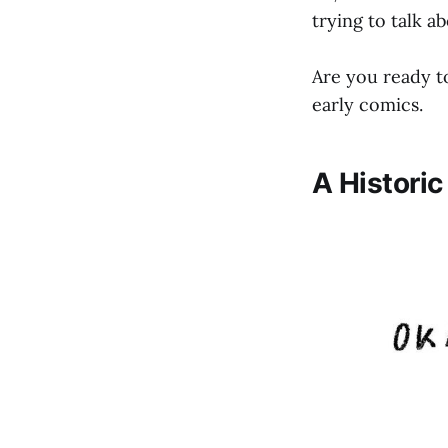
trying to talk ab
Are you ready to
early comics.
A Histori