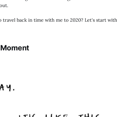
out.
 travel back in time with me to 2020? Let's start wit
c Moment