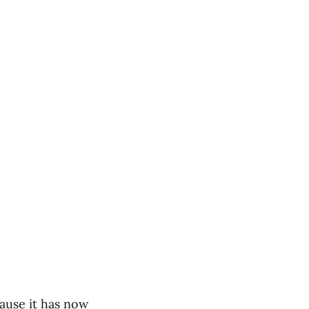
cause it has now