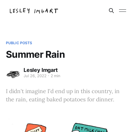
PUBLIC POSTS
Summer Rain
Lesley Imgart
Jul 26, 2022
2 min
I didn't imagine I'd end up in this country, in
the rain, eating baked potatoes for dinner.