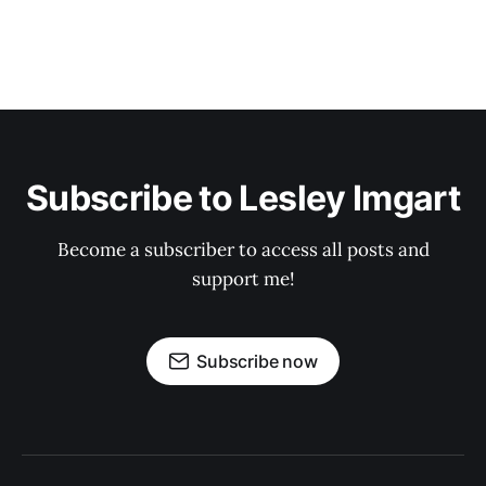
Subscribe to Lesley Imgart
Become a subscriber to access all posts and
support me!
Subscribe now