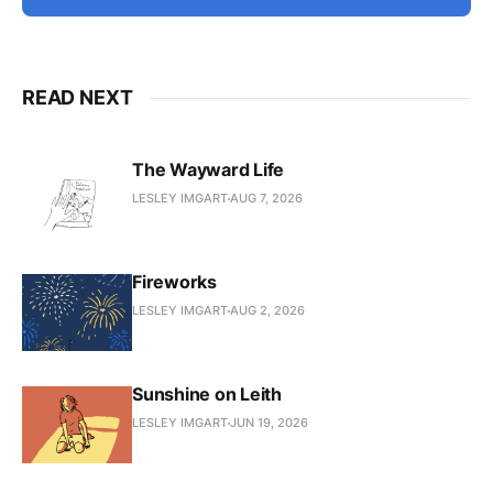
READ NEXT
The Wayward Life
LESLEY IMGART
AUG 7, 2026
Fireworks
LESLEY IMGART
AUG 2, 2026
Sunshine on Leith
LESLEY IMGART
JUN 19, 2026