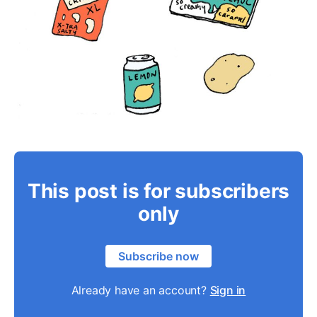
This post is for subscribers
only
Subscribe now
Already have an account?
Sign in