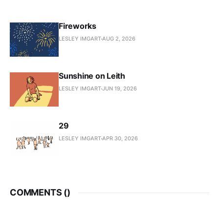
Fireworks
LESLEY IMGART
AUG 2, 2026
Sunshine on Leith
LESLEY IMGART
JUN 19, 2026
29
LESLEY IMGART
APR 30, 2026
COMMENTS (
)