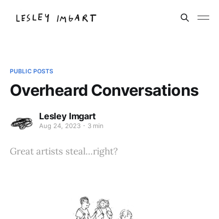
PUBLIC POSTS
Overheard Conversations
Lesley Imgart
Aug 24, 2023
3 min
Great artists steal...right?