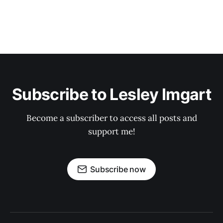
Subscribe to Lesley Imgart
Become a subscriber to access all posts and
support me!
Subscribe now