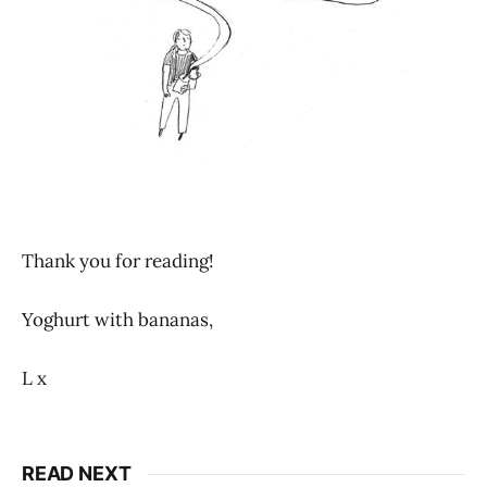
Thank you for reading!
Yoghurt with bananas,
L x
READ NEXT