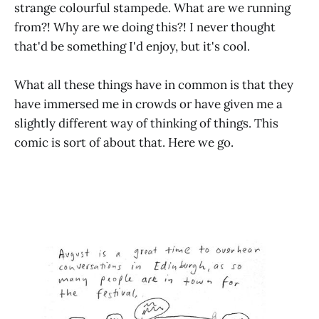
strange colourful stampede. What are we running
from?! Why are we doing this?! I never thought
that'd be something I'd enjoy, but it's cool.
What all these things have in common is that they
have immersed me in crowds or have given me a
slightly different way of thinking of things. This
comic is sort of about that. Here we go.