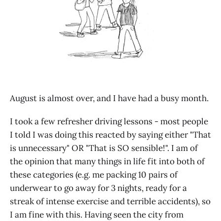
August is almost over, and I have had a busy month.
I took a few refresher driving lessons - most people
I told I was doing this reacted by saying either "That
is unnecessary" OR "That is SO sensible!". I am of
the opinion that many things in life fit into both of
these categories (e.g. me packing 10 pairs of
underwear to go away for 3 nights, ready for a
streak of intense exercise and terrible accidents), so
I am fine with this. Having seen the city from