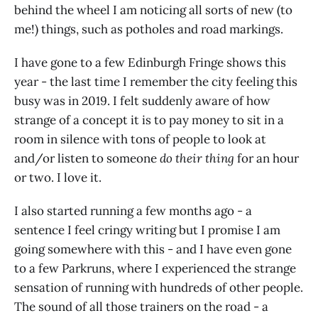
behind the wheel I am noticing all sorts of new (to
me!) things, such as potholes and road markings.
I have gone to a few Edinburgh Fringe shows this
year - the last time I remember the city feeling this
busy was in 2019. I felt suddenly aware of how
strange of a concept it is to pay money to sit in a
room in silence with tons of people to look at
and/or listen to someone
do their thing
for an hour
or two. I love it.
I also started running a few months ago - a
sentence I feel cringy writing but I promise I am
going somewhere with this - and I have even gone
to a few Parkruns, where I experienced the strange
sensation of running with hundreds of other people.
The sound of all those trainers on the road - a