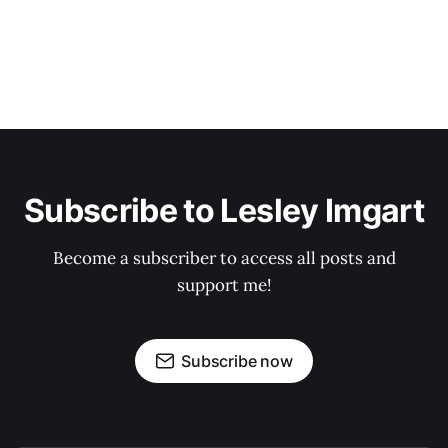
Subscribe to Lesley Imgart
Become a subscriber to access all posts and
support me!
Subscribe now