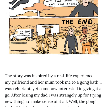
The story was inspired by a real-life experience -
my girlfriend and her mum took me to a gong bath. I
was reluctant, yet somehow interested in giving it a
go. After losing my dad I was strangely up for trying
new things to make sense of it all. Well, the gong