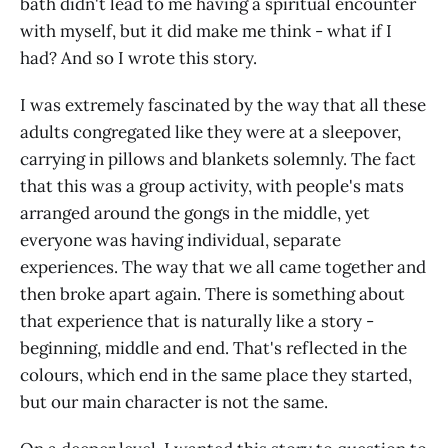
bath didn't lead to me having a spiritual encounter
with myself, but it did make me think - what if I
had? And so I wrote this story.
I was extremely fascinated by the way that all these
adults congregated like they were at a sleepover,
carrying in pillows and blankets solemnly. The fact
that this was a group activity, with people's mats
arranged around the gongs in the middle, yet
everyone was having individual, separate
experiences. The way that we all came together and
then broke apart again. There is something about
that experience that is naturally like a story -
beginning, middle and end. That's reflected in the
colours, which end in the same place they started,
but our main character is not the same.