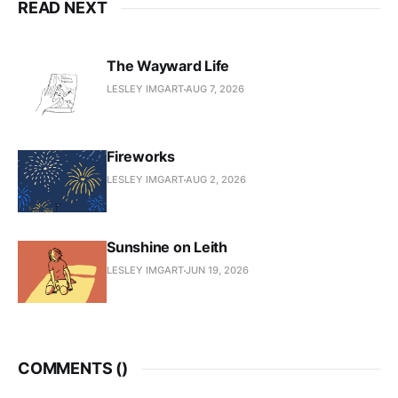
READ NEXT
The Wayward Life
LESLEY IMGART
AUG 7, 2026
Fireworks
LESLEY IMGART
AUG 2, 2026
Sunshine on Leith
LESLEY IMGART
JUN 19, 2026
COMMENTS (
)