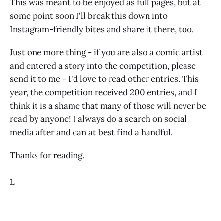
This was meant to be enjoyed as full pages, but at
some point soon I'll break this down into
Instagram-friendly bites and share it there, too.
Just one more thing - if you are also a comic artist
and entered a story into the competition, please
send it to me - I'd love to read other entries. This
year, the competition received 200 entries, and I
think it is a shame that many of those will never be
read by anyone! I always do a search on social
media after and can at best find a handful.
Thanks for reading.
L