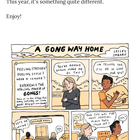
This year, it's something quite different.
Enjoy!