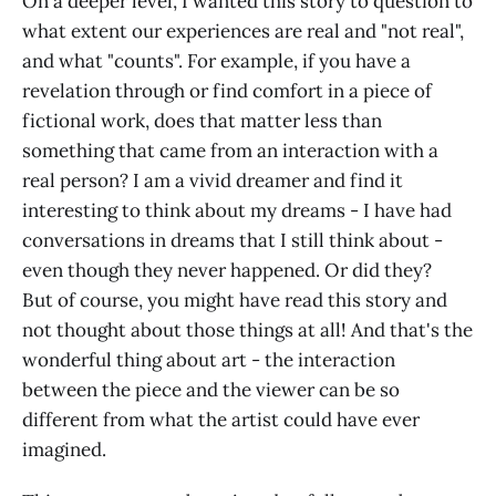
On a deeper level, I wanted this story to question to
what extent our experiences are real and "not real",
and what "counts". For example, if you have a
revelation through or find comfort in a piece of
fictional work, does that matter less than
something that came from an interaction with a
real person? I am a vivid dreamer and find it
interesting to think about my dreams - I have had
conversations in dreams that I still think about -
even though they never happened. Or did they?
But of course, you might have read this story and
not thought about those things at all! And that's the
wonderful thing about art - the interaction
between the piece and the viewer can be so
different from what the artist could have ever
imagined.