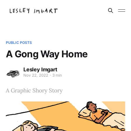
PUBLIC POSTS
A Gong Way Home
Lesley Imgart
Nov 22, 2022
3 min
A Graphic Shory Story