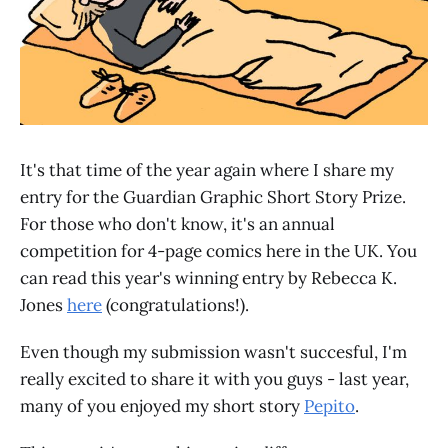
It's that time of the year again where I share my
entry for the Guardian Graphic Short Story Prize.
For those who don't know, it's an annual
competition for 4-page comics here in the UK. You
can read this year's winning entry by Rebecca K.
Jones
here
(congratulations!).
Even though my submission wasn't succesful, I'm
really excited to share it with you guys - last year,
many of you enjoyed my short story
Pepito
.